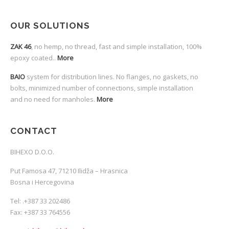
OUR SOLUTIONS
ZAK 46
, no hemp, no thread, fast and simple installation, 100%
epoxy coated..
More
BAIO
system for distribution lines. No flanges, no gaskets, no
bolts, minimized number of connections, simple installation
and no need for manholes.
More
CONTACT
BIHEXO D.O.O.
Put Famosa 47, 71210 Ilidža – Hrasnica
Bosna i Hercegovina
Tel:
.
+387 33 202486
Fax: +387 33 764556