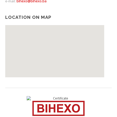
e-mail:
bihexo@bihexo.ba
LOCATION ON MAP