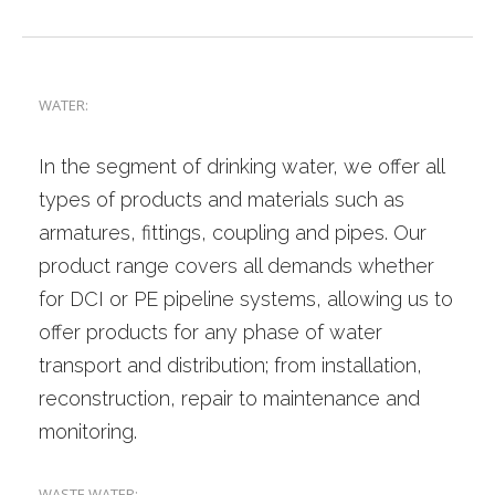
PRODUCT RANGE
REFERENCES
CONTACT
WATER:
ENGLISH
In the segment of drinking water, we offer all
types of products and materials such as
armatures, fittings, coupling and pipes. Our
product range covers all demands whether
I
for DCI or PE pipeline systems, allowing us to
offer products for any phase of water
transport and distribution; from installation,
reconstruction, repair to maintenance and
I
monitoring.
WASTE WATER: