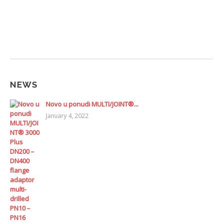
NEWS
Novo u ponudi MULTI/JOINT®...
January 4, 2022