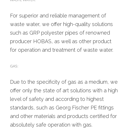
For superior and reliable management of
waste water, we offer high-quality solutions
such as GRP polyester pipes of renowned
producer HOBAS, as well as other product
for operation and treatment of waste water.
GAS:
Due to the specificity of gas as a medium, we
offer only the state of art solutions with a high
level of safety and according to highest
standards, such as Georg Fischer PE fittings
and other materials and products certified for
absolutely safe operation with gas.