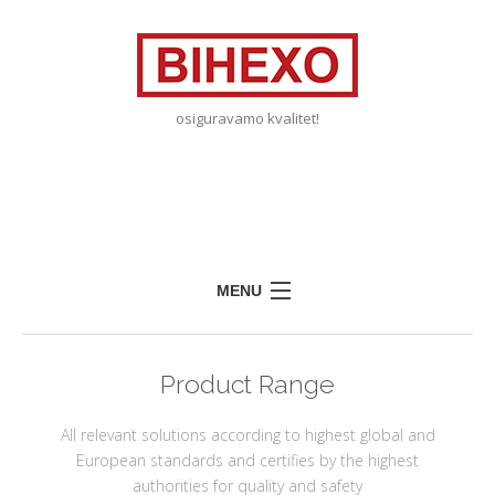
osiguravamo kvalitet!
MENU
HOME
Product Range
ABOUT US
EDUCATION
All relevant solutions according to highest global and
European standards and certifies by the highest
PARTNERS
authorities for quality and safety